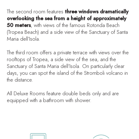
The second room features
three windows dramatically
overlooking the sea from a height of approximately
50 meters
, with views of the famous Rotonda Beach
(Tropea Beach) and a side view of the Sanctuary of Santa
Maria dell’Isola.
The third room offers a private terrace with views over the
rooftops of Tropea, a side view of the sea, and the
Sanctuary of Santa Maria dell’Isola. On particularly clear
days, you can spot the island of the Stromboli volcano in
the distance.
All Deluxe Rooms feature double beds only and are
equipped with a bathroom with shower.