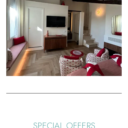
SPECIAL OFFERS