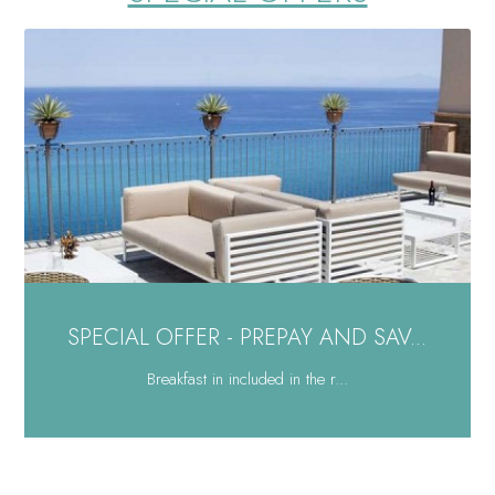
SPECIAL OFFER - PREPAY AND SAV...
Breakfast in included in the r...