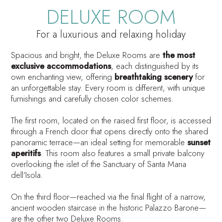
DELUXE ROOM
For a luxurious and relaxing holiday
Spacious and bright, the Deluxe Rooms are
the most
exclusive accommodations
, each distinguished by its
own enchanting view, offering
breathtaking scenery
for
an unforgettable stay. Every room is different, with unique
furnishings and carefully chosen color schemes.
The first room, located on the raised first floor, is accessed
through a French door that opens directly onto the shared
panoramic terrace—an ideal setting for memorable
sunset
aperitifs
. This room also features a small private balcony
overlooking the islet of the
Sanctuary of Santa Maria
dell‘Isola
.
On the third floor—reached via the final flight of a narrow,
ancient wooden staircase in the historic Palazzo Barone—
are the other two Deluxe Rooms.