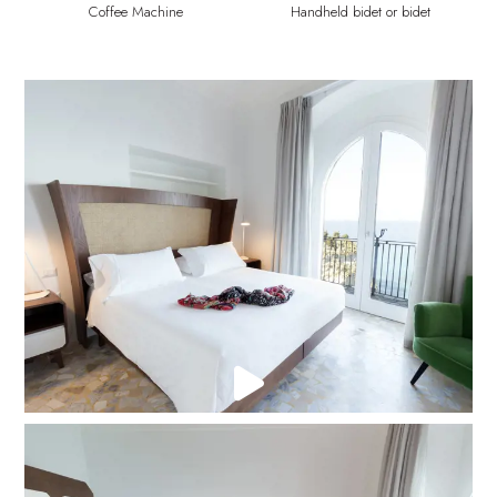
Coffee Machine
Handheld bidet or bidet