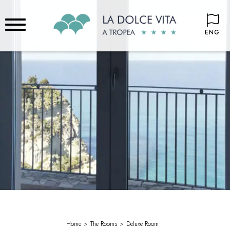
ENG
Home
The Rooms
Deluxe Room