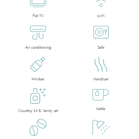
Flat TV
wi-Fi
Air conditioning
Safe
Minibar
Hairdryer
Kettle
Courtesy kit & Vanity set