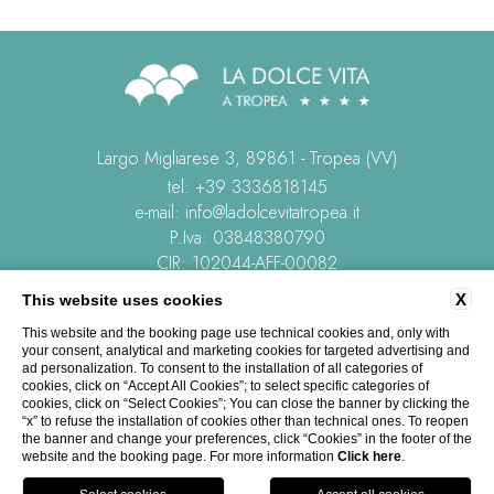
Largo Migliarese 3, 89861 - Tropea (VV)
tel:
+39 3336818145
e-mail:
info@ladolcevitatropea.it
P.Iva: 03848380790
CIR: 102044-AFF-00082
CIN: IT102044B4HWMXVBY3
X
This website uses cookies
This website and the booking page use technical cookies and, only with
CONTACTS
COMPANY DATA
PRIVACY
COOKIE POLICY
your consent, analytical and marketing cookies for targeted advertising and
REVIEWS
ACCESSIBILITY
ad personalization. To consent to the installation of all categories of
cookies, click on “Accept All Cookies”; to select specific categories of
cookies, click on “Select Cookies”; You can close the banner by clicking the
“x” to refuse the installation of cookies other than technical ones. To reopen
the banner and change your preferences, click “Cookies” in the footer of the
website and the booking page. For more information
Click here
.
WEBSITE BY BLASTNESS