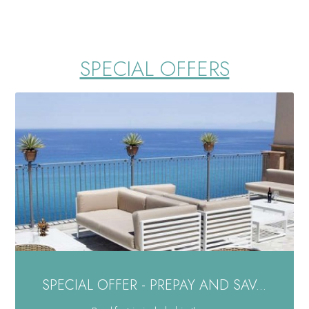
SPECIAL OFFERS
SPECIAL OFFER - PREPAY AND SAV...