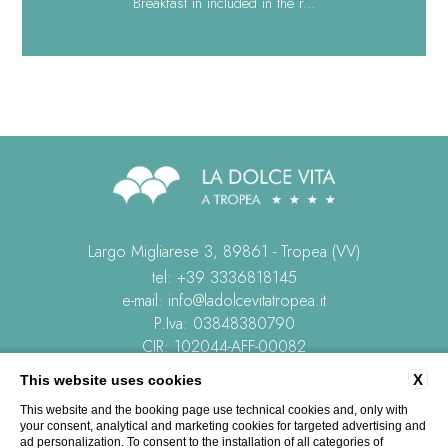
Breakfast in included in the r...
Largo Migliarese 3, 89861 - Tropea (VV)
tel:
+39 3336818145
e-mail:
info@ladolcevitatropea.it
P.Iva: 03848380790
CIR: 102044-AFF-00082
CIN: IT102044B4HWMXVBY3
X
This website uses cookies
This website and the booking page use technical cookies and, only with
CONTACTS
COMPANY DATA
PRIVACY
COOKIE POLICY
your consent, analytical and marketing cookies for targeted advertising and
REVIEWS
ACCESSIBILITY
ad personalization. To consent to the installation of all categories of