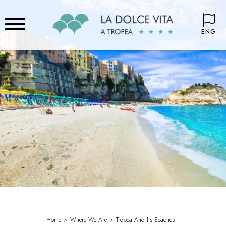
ENG
Home
Where We Are
Tropea And Its Beaches