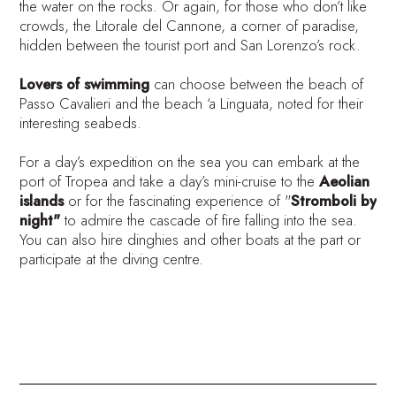
the water on the rocks. Or again, for those who don’t like
crowds, the Litorale del Cannone, a corner of paradise,
hidden between the tourist port and San Lorenzo’s rock.
Lovers of swimming
can choose between the beach of
Passo Cavalieri and the beach ‘a Linguata, noted for their
interesting seabeds.
For a day’s expedition on the sea you can embark at the
port of Tropea and take a day’s mini-cruise to the
Aeolian
islands
or for the fascinating experience of "
Stromboli by
night"
to admire the cascade of fire falling into the sea.
You can also hire dinghies and other boats at the part or
participate at the diving centre.