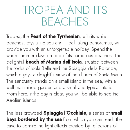
TROPEA AND ITS
BEACHES
Tropea, the
Pearl of the Tyrrhenian
, with its white
beaches, crystalline sea and breathtaking panoramas, will
provide you with an unforgettable holiday. Spend the
warm summer days on one of its numerous beaches. The
delightful
beach of Marina dell’Isola
, situated between
the rocks of Isola Bella and the Spiaggia della Rotonda,
which enjoys a delightful view of the church of Santa Maria.
The sanctuary stands on a small island in the sea, with a
well maintained garden and a small and typical interior.
From here, if the day is clear, you will be able to see the
Aeolian islands!
The less crowded
Spiaggia l’Occhiale
, a series of
small
bays bordered by the sea
from which you can reach the
cave to admire the light effects created by reflections of